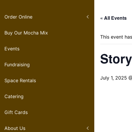
S
k
Order Online
i
« All Events
p
t
Buy Our Mocha Mix
This event ha
o
c
Events
Story
o
n
Fundraising
t
e
July 1, 2025 
Space Rentals
n
t
Catering
Gift Cards
About Us