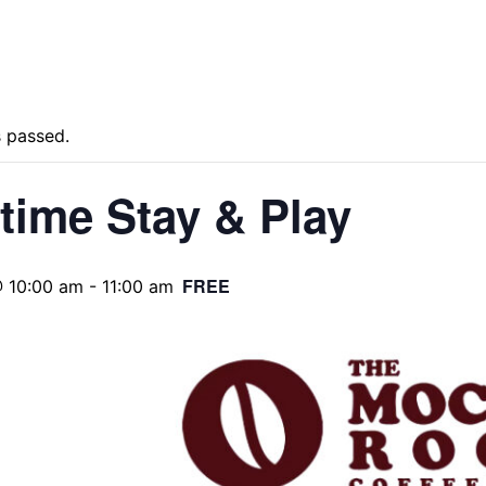
s passed.
time Stay & Play
FREE
@ 10:00 am
-
11:00 am