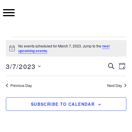
S
k
i
p
t
o
E
c
No events scheduled for March 7, 2023. Jump to the
next
N
upcoming events
.
o
o
v
n
t
3/7/2023
i
E
S
E
t
D
c
E
e
e
S
A
e
A
v
v
Y
n
e
R
Previous Day
Next Day
t
l
C
e
e
n
H
e
c
n
SUBSCRIBE TO CALENDAR
n
t
t
t
d
t
a
V
t