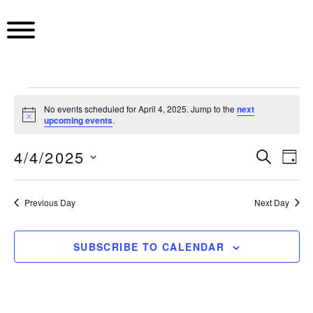
S
k
i
p
t
o
E
c
No events scheduled for April 4, 2025. Jump to the
next
N
upcoming events
.
o
o
v
n
t
4/4/2025
i
E
S
E
t
D
c
E
e
e
S
A
e
A
v
v
Y
n
e
R
Previous Day
Next Day
t
l
C
e
e
n
H
e
c
n
SUBSCRIBE TO CALENDAR
n
t
t
t
d
t
a
V
t