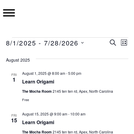
S
k
i
p
t
o
8/1/2025
 - 
7/28/2026
E
E
S
E
L
c
E
S
I
o
A
v
v
S
e
v
August 2025
R
n
T
l
C
e
t
e
H
e
August 1, 2025 @ 8:00 am
-
5:00 pm
e
FRI
e
1
c
n
Learn Origami
n
n
t
t
The Mocha Room
2145 ten ten rd, Apex, North Carolina
t
d
n
t
Free
a
V
t
t
s
August 15, 2025 @ 9:00 am
-
10:00 am
e
FRI
i
15
Learn Origami
.
S
e
The Mocha Room
2145 ten ten rd, Apex, North Carolina