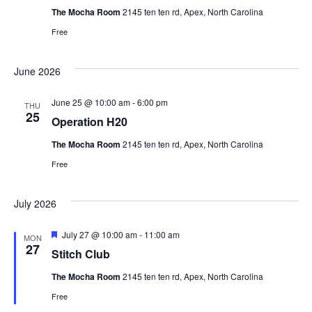
a
The Mocha Room
2145 ten ten rd, Apex, North Carolina
t
Free
i
June 2026
o
June 25 @ 10:00 am
-
6:00 pm
THU
25
Operation H20
n
The Mocha Room
2145 ten ten rd, Apex, North Carolina
Free
July 2026
F
July 27 @ 10:00 am
-
11:00 am
MON
e
27
Stitch Club
a
t
The Mocha Room
2145 ten ten rd, Apex, North Carolina
u
r
Free
e
d