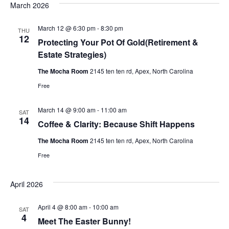
o
March 2026
i
n
March 12 @ 6:30 pm
-
8:30 pm
THU
e
12
Protecting Your Pot Of Gold(Retirement &
Estate Strategies)
w
The Mocha Room
2145 ten ten rd, Apex, North Carolina
s
Free
N
March 14 @ 9:00 am
-
11:00 am
SAT
14
Coffee & Clarity: Because Shift Happens
a
The Mocha Room
2145 ten ten rd, Apex, North Carolina
v
Free
i
April 2026
g
April 4 @ 8:00 am
-
10:00 am
SAT
4
Meet The Easter Bunny!