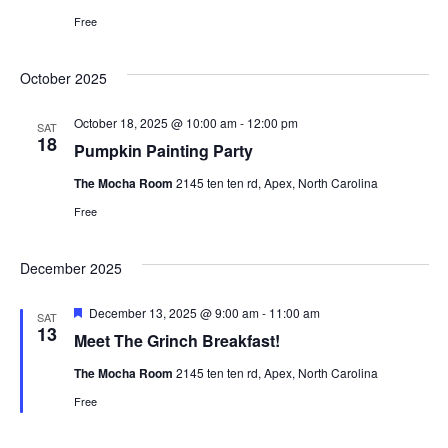
s
Free
e
w
s
a
October 2025
N
October 18, 2025 @ 10:00 am
-
12:00 pm
r
SAT
18
Pumpkin Painting Party
a
c
The Mocha Room
2145 ten ten rd, Apex, North Carolina
v
Free
h
i
December 2025
a
g
F
December 13, 2025 @ 9:00 am
-
11:00 am
n
SAT
a
e
13
Meet The Grinch Breakfast!
a
t
d
t
The Mocha Room
2145 ten ten rd, Apex, North Carolina
u
r
Free
i
e
V
d